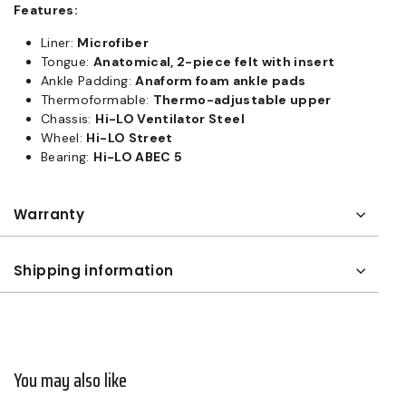
Features:
Liner:
Microfiber
Tongue:
Anatomical, 2-piece felt with insert
Ankle Padding:
Anaform foam ankle pads
Thermoformable:
Thermo-adjustable upper
Chassis:
Hi-LO Ventilator Steel
Wheel:
Hi-LO Street
Bearing:
Hi-LO ABEC 5
Warranty
Shipping information
You may also like