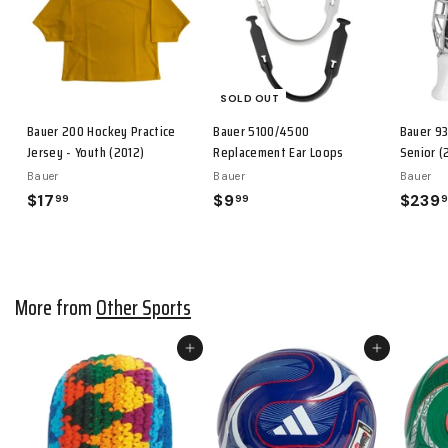
i
c
e
SOLD OUT
Bauer 200 Hockey Practice
Bauer 5100/4500
Bauer 93
Jersey - Youth (2012)
Replacement Ear Loops
Senior (
Bauer
Bauer
Bauer
$17
$
$9
$
$239
99
99
1
9
7
.
.
9
9
9
More from
Other Sports
9
Add to cart
Add to cart