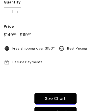
Quantity
−
+
Price
Regular
$149
$149.99
Sale
$119
$119.97
99
97
price
price
Free shipping over $150*
Best Pricing
Secure Payments
Size Chart