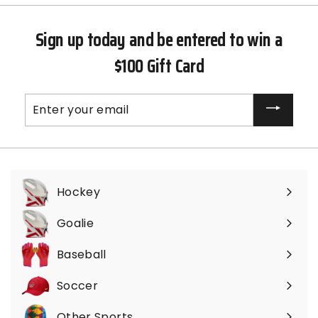
Sign up today and be entered to win a
$100 Gift Card
Enter
your
email
Hockey
Expand
submenu
Goalie
Expand
submenu
Baseball
Expand
submenu
Soccer
Expand
submenu
Other Sports