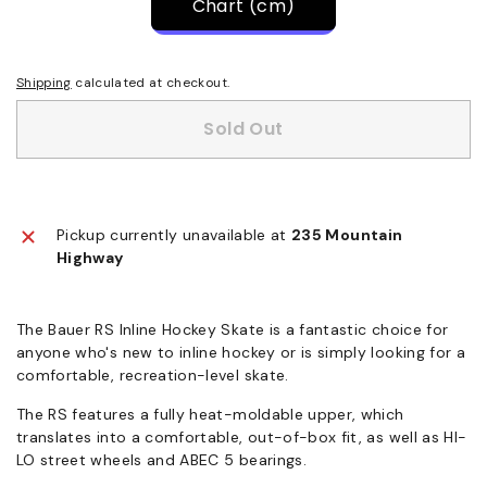
Chart (cm)
Shipping
calculated at checkout.
Sold Out
Pickup currently unavailable at
235 Mountain
Highway
The Bauer RS Inline Hockey Skate is a fantastic choice for
anyone who's new to inline hockey or is simply looking for a
comfortable, recreation-level skate.
The RS features a fully heat-moldable upper, which
translates into a comfortable, out-of-box fit, as well as HI-
LO street wheels and ABEC 5 bearings.