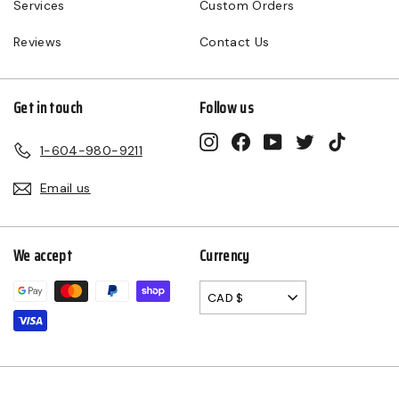
Services
Custom Orders
Reviews
Contact Us
Get in touch
Follow us
Instagram
Facebook
YouTube
Twitter
TikTok
1-604-980-9211
Email us
We accept
Currency
CAD $