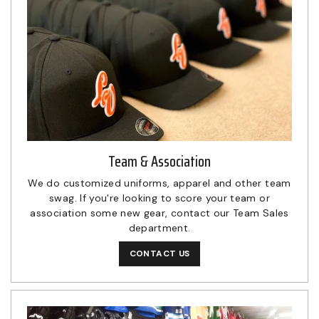
Team & Association
We do customized uniforms, apparel and other team
swag. If you're looking to score your team or
association some new gear, contact our Team Sales
department.
CONTACT US