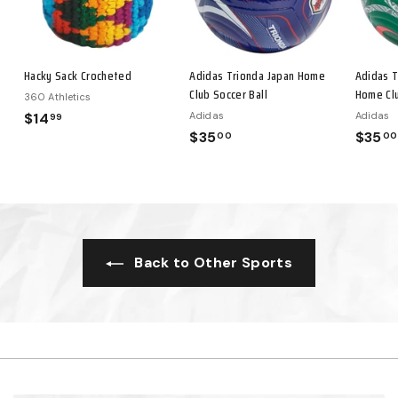
Hacky Sack Crocheted
Adidas Trionda Japan Home
Adidas T
Club Soccer Ball
Home Clu
360 Athletics
$14
$
Adidas
Adidas
99
$35
$
$35
00
00
1
3
4
5
.
.
9
0
9
0
Back to Other Sports