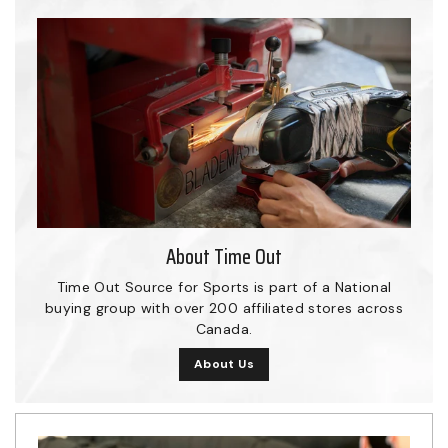
About Time Out
Time Out Source for Sports is part of a National
buying group with over 200 affiliated stores across
Canada.
About Us