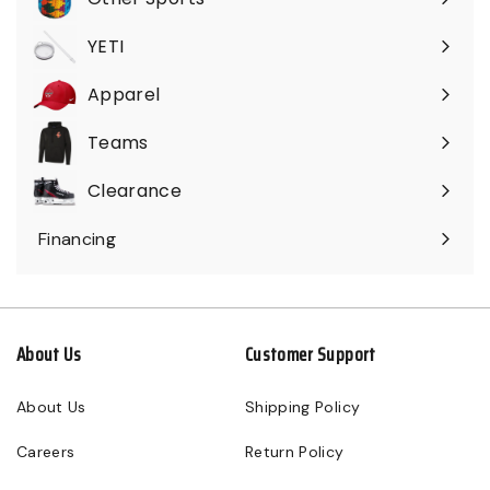
Expand
submenu
YETI
Expand
submenu
Apparel
Expand
submenu
Teams
Expand
submenu
Clearance
Expand
submenu
Financing
About Us
Customer Support
About Us
Shipping Policy
Careers
Return Policy