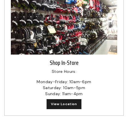
Shop In-Store
Store Hours:
Monday-Friday: 10am-6pm
Saturday: 10am-5pm
Sunday: 11am-4pm
View Location