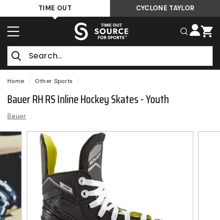
Skip
TIME OUT
CYCLONE TAYLOR
to
T
content
SITE NAVIGATION
SEARCH
i
m
Search
e
O
Home
/
Other Sports
/
u
Bauer RH RS Inline Hockey Skates - Youth
t
Bauer
S
o
u
r
c
e
F